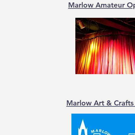
Marlow Amateur Ope
Marlow Art & Crafts