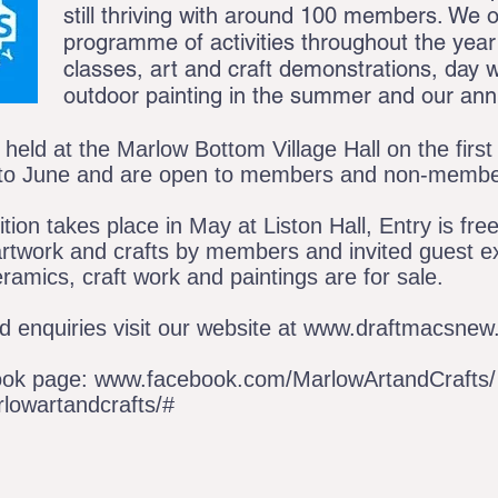
still thriving with around 100 members. We o
programme of activities throughout the year 
classes, art and craft demonstrations, day w
outdoor painting in the summer and our annu
held at the Marlow Bottom Village Hall on the firs
to June and are open to members and non-memb
on takes place in May at Liston Hall, Entry is fre
artwork and crafts by members and invited guest ex
eramics, craft work and paintings are for sale.
 enquiries visit our website at
www.draftmacsnew.
ook page:
www.facebook.com/MarlowArtandCrafts/
owartandcrafts/#