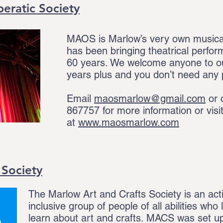
ratic Society
MAOS is Marlow’s very own musica
has been bringing theatrical perfo
60 years. We welcome anyone to o
years plus and you don’t need any 
Email
maosmarlow@gmail.com
or 
867757
for more information or visi
at
www.maosmarlow.com
 Society
The Marlow Art and Crafts Society is an acti
inclusive group of people of all abilities who
learn about art and crafts. MACS was set up