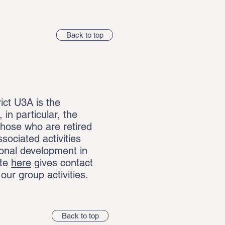
Back to top
ict U3A is the
in particular, the
those who are retired
ssociated activities
onal development in
ite
here
gives contact
f our group activities.
Back to top