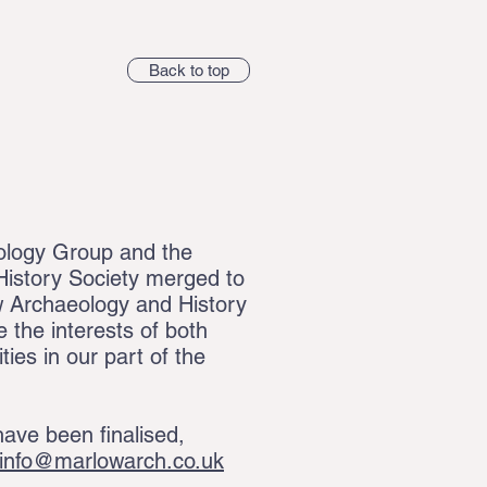
Back to top
ology Group and the
istory Society merged to
 Archaeology and History
 the interests of both
es in our part of the
ave been finalised,
info@marlowarch.co.uk