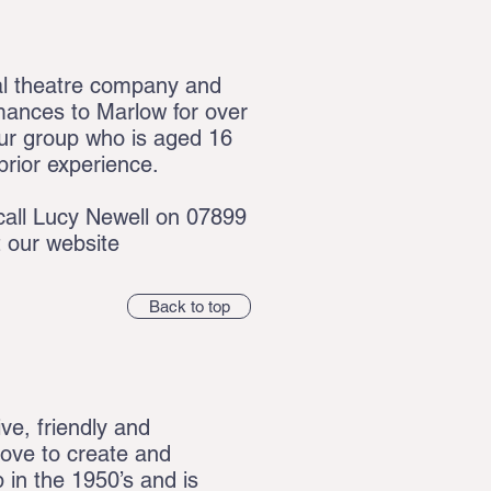
l theatre company and
rmances to Marlow for over
ur group who is aged 16
prior experience.
call
Lucy Newell on 07899
t our website
Back to top
ve, friendly and
 love to create and
 in the 1950’s and is