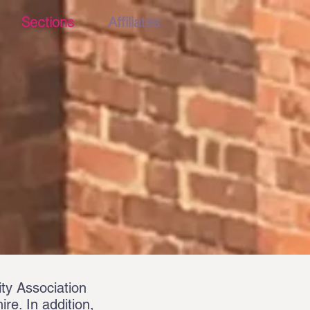
Sections
Affiliates
ty Association
re. In addition,