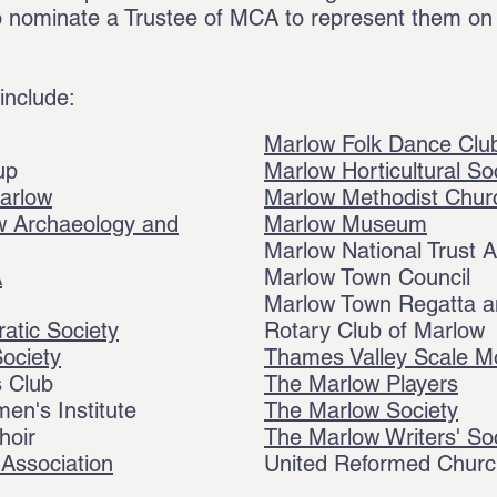
d to nominate a Trustee of MCA to represent them on
 include:
Marlow Folk Dance Clu
up
Marlow Horticultural So
arlow
Marlow Methodist Chur
 Archaeology and
Marlow Museum
Marlow National Trust A
A
Marlow Town Council
Marlow Town Regatta an
atic Society
Rotary Club of Marlow
Society
Thames Valley Scale M
 Club
The Marlow Players
n's Institute
The Marlow Society
hoir
The Marlow Writers' So
Association
United Reformed Church