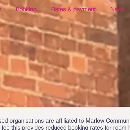
s
Booking
Rates & payment
News
d organisations are affiliated to Marlow Communi
fee this provides reduced booking rates for room hi