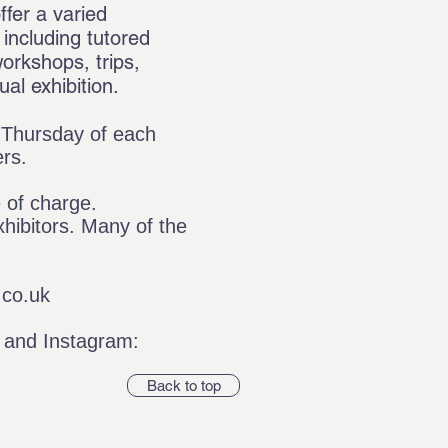
ffer a varied
including tutored
orkshops, trips,
al exhibition.
t Thursday of each
ers.
e of charge.
hibitors. Many of the
co.uk
and Instagram:
Back to top