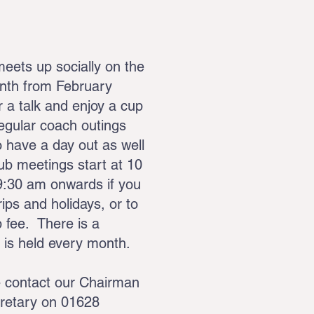
ets up socially on the
onth from February
 a talk and enjoy a cup
Regular coach outings
 have a day out as well
ub meetings start at 10
9:30 am onwards if you
ips and holidays, or to
 fee. There is a
e is held every month.
e contact our Chairman
retary on 01628