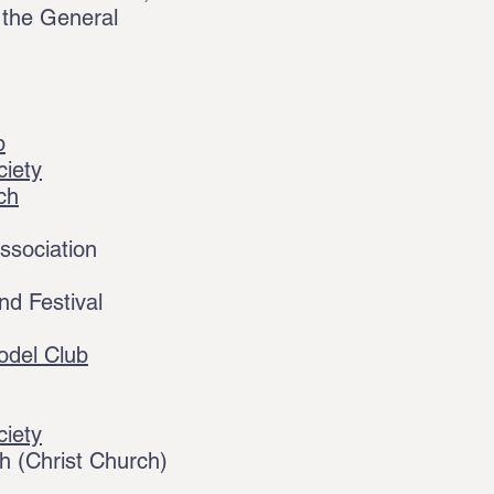
 the General
b
ciety
ch
ssociation
d Festival
odel Club
ciety
 (Christ Church)