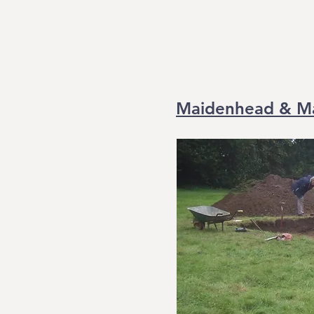
Maidenhead & Ma