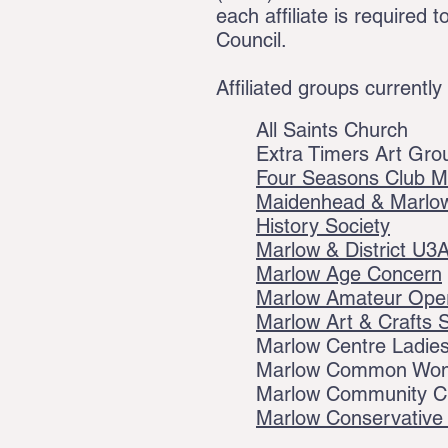
each affiliate is require
Council.
Affiliated groups currently
All Saints Church
Extra Timers Art Gro
Four Seasons Club M
Maidenhead & Marlow
History Society
Marlow & District U3
Marlow Age Concern
Marlow Amateur Oper
Marlow Art & Crafts 
Marlow Centre Ladies
Marlow Common Wome
Marlow Community C
Marlow Conservative 