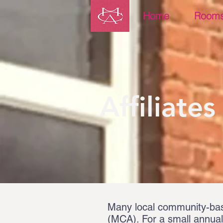
Home
Room
Affiliates
Many local community-base
(MCA). For a small annual 