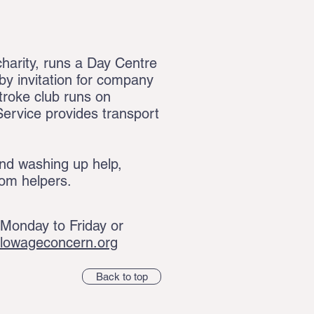
arity, runs a Day Centre
y invitation for company
troke club runs on
ervice provides transport
nd washing up help,
oom helpers.
onday to Friday or
rlowageconcern.org
Back to top