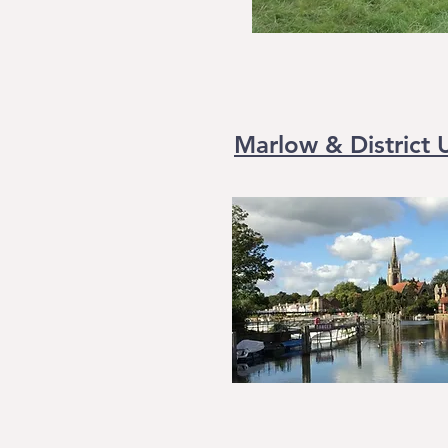
Marlow & District