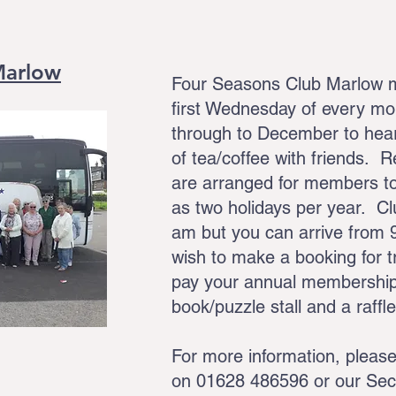
Marlow
Four Seasons Club Marlow me
first Wednesday of every m
through to December to hear
of tea/coffee with friends. 
are arranged for members to
as two holidays per year. Cl
am but you can arrive from 
wish to make a booking for tr
pay your annual membership
book/puzzle stall and a raffl
For more information, pleas
on 01628 486596 or our Sec