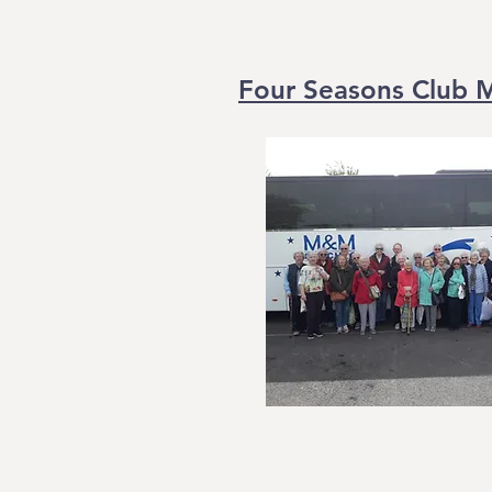
Four Seasons Club 