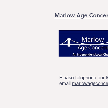
Marlow Age Conce
Please telephone our
email
marlowageconc