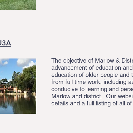
 U3A
The objective of Marlow & Distr
advancement of education and, 
education of older people and 
from full time work, including a
conducive to learning and pers
Marlow and district. Our webs
details and a full listing of all o