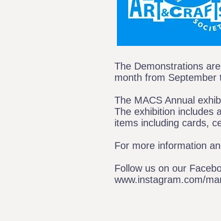
The Demonstrations are 
month from September 
The MACS Annual exhibiti
The exhibition includes 
items including cards, c
For more information and
Follow us on our Faceb
www.instagram.com/marl