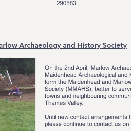
290583
rlow Archaeology and History Society
On the 2nd April, Marlow Archae
Maidenhead Archaeological and H
form the Maidenhead and Marlow
Society (MMAHS), better to serve
towns and neighbouring communiti
Thames Valley.
Until new contact arrangements h
please continue to contact us on