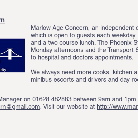
rn
Marlow Age Concern, an independent ch
which is open to guests each weekday b
and a two course lunch. The Phoenix S
Monday afternoons and the Transport S
to hospital and doctors appointments.
We always need more cooks, kitchen a
minibus escorts and drivers and day r
 Manager on 01628 482883 between 9am and 1pm M
ern@gmail.com
. Visit our website at
http://www.ma