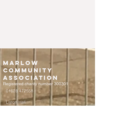
Marlow
Community
Association
Registered charity number 300301
01628 472558
Liston Hall
Chapel Street
Marlow
Buckinghamshire
SL7 1DD