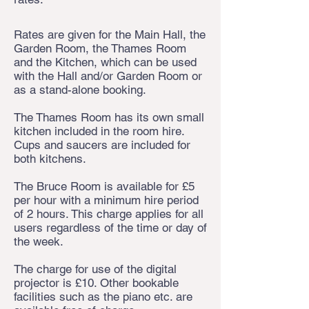
Rates are given for the Main Hall, the
Garden Room, the Thames Room
and the Kitchen, which can be used
with the Hall and/or Garden Room or
as a stand-alone booking.
The Thames Room has its own small
kitchen included in the room hire.
Cups and saucers are included for
both kitchens.
The Bruce Room is available for £5
per hour with a minimum hire period
of 2 hours. This charge applies for all
users regardless of the time or day of
the week.
The charge for use of the digital
projector is £10. Other bookable
facilities such as the piano etc. are