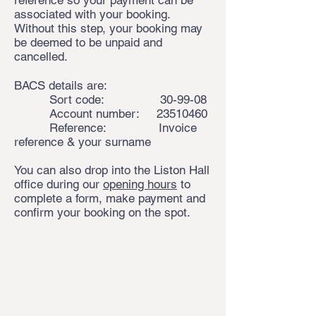
reference so your payment can be
associated with your booking.
Without this step, your booking may
be deemed to be unpaid and
cancelled.
BACS details are:
Sort code: 30-99-08
Account number:
23510460
Reference: Invoice
reference & your surname
You can also drop into the Liston Hall
office during our
opening hours
to
complete a form, make payment and
confirm your booking on the spot.