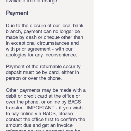
available free of charge.
Payment
Due to the closure of our local bank
branch, payment can no longer be
made by cash or cheque other than
in exceptional circumstances and
with prior agreement - with our
apologies for any inconvenience.
Payment of the returnable security
deposit must be by card, either in
person or over the phone.
Other payments may be made with a
debit or credit card at the office or
over the phone, or online by BACS
transfer. IMPORTANT - if you wish
to pay online via BACS, please
contact the office first to confirm the
amount due and get an invoice