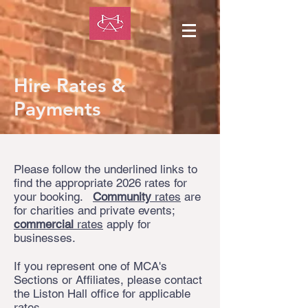
Hire Rates &
Payments
Please follow the underlined links to
find the appropriate 2026 rates for
your booking.
Community
rates
are
for charities and private events;
commercial
rates
apply for
businesses.
If you represent one of MCA's
Sections or Affiliates, please contact
the Liston Hall office for applicable
rates.