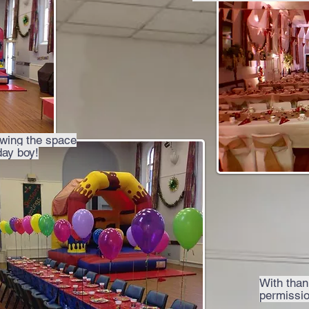
owing the space
day boy!
With thank
permissio