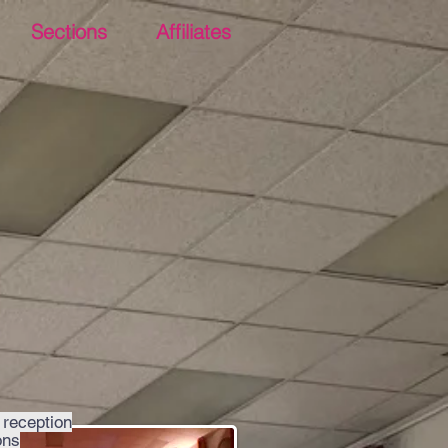
Sections
Affiliates
 reception
ons