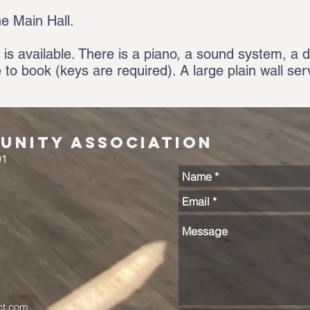
he Main Hall.
 is available. There is a piano, a sound system, a di
e to book (keys are required). A large plain wall se
nity Association
01
ct.com