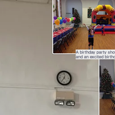
A birthday party sh
and an excited birth