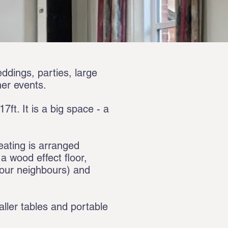
eddings, parties, large
her events.
7ft. It is a big space - a
eating is arranged
 wood effect floor,
f our neighbours) and
aller tables and portable