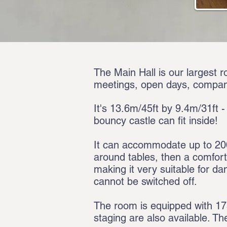
The Main Hall is our largest r
meetings, open days, compan
It's 13.6m/45ft by 9.4m/31ft -
bouncy castle can fit inside!
It can accommodate up to 200 
around tables, then a comfor
making it very suitable for dan
cannot be switched off.
The room is equipped with 175 
staging are also available. Th