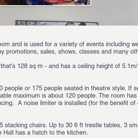
oom and is used for a variety of events including w
y promotions, sales, shows, classes and many ot
 that's 128 sq m - and has a ceiling height of 5.1m/1
people or 175 people seated in theatre style. If s
table maximum is about 120 people. The room has a
cing. A noise limiter is installed (for the benefit o
stacking chairs. Up to 30 6 ft trestle tables, 3 sm
e Hall has a hatch to the kitchen.