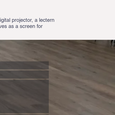
gital projector, a lectern
rves as a screen for