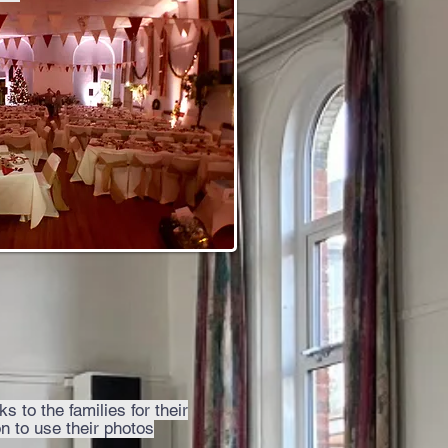
s to the families for their
n to use their photos