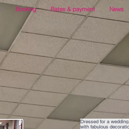
s
Booking
Rates & payment
News
Dressed for a wedding
with fabulous decorati