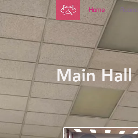
Home
Room
Main Hall