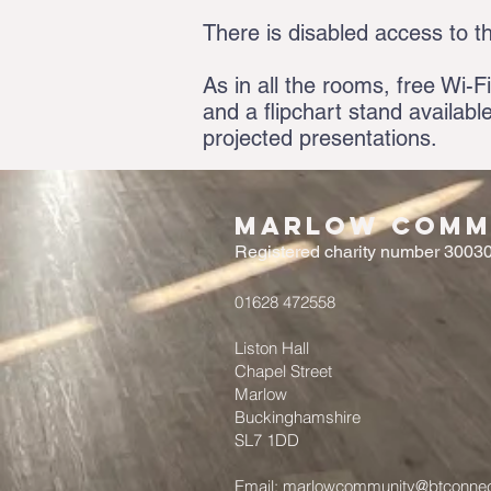
There is disabled access to t
As in all the rooms, free Wi-Fi
and a flipchart stand availabl
projected presentations.
Marlow Commu
Registered charity number 3003
01628 472558
Liston Hall
Chapel Street
Marlow
Buckinghamshire
SL7 1DD
Email:
marlowcommunity@btconne